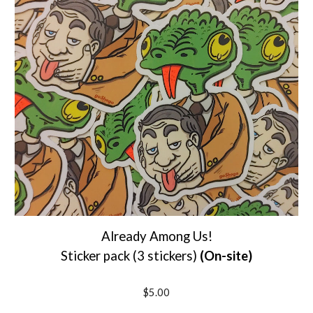
Already Among Us!
S
ticker pack (
3 stickers
)
(On-site)
$5.00