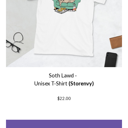
Soth Lawd -
Unisex T-Shirt
(Storenvy)
$22.00