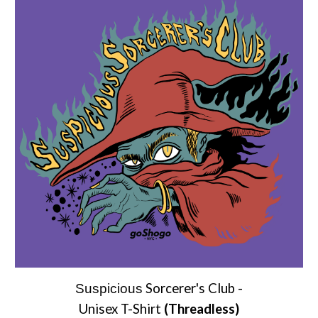
Sorcerer's Club
-
Suspicious
Unisex T-Shirt
(Threadless)