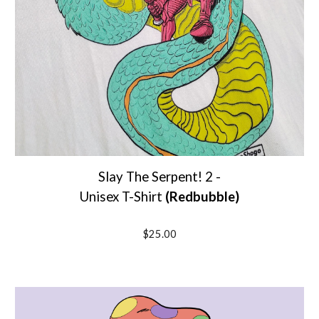
Slay The Serpent! 2 -
Unisex T-Shirt
(Redbubble)
$25.00