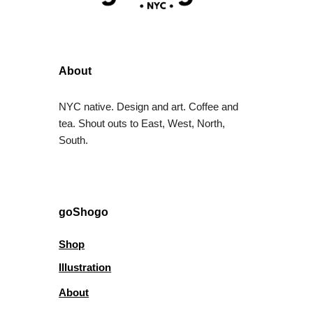
About
NYC native. Design and art. Coffee and
tea. Shout outs to East, West, North,
South.
goShogo
Shop
Illustration
About