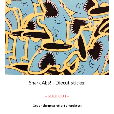
Shark Abs! - Diecut sticker
--SOLD OUT--
Get on the newsletter for updates!