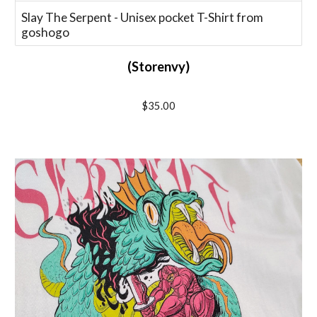
Slay The Serpent - Unisex pocket T-Shirt from
goshogo
(Storenvy)
$
35
.00