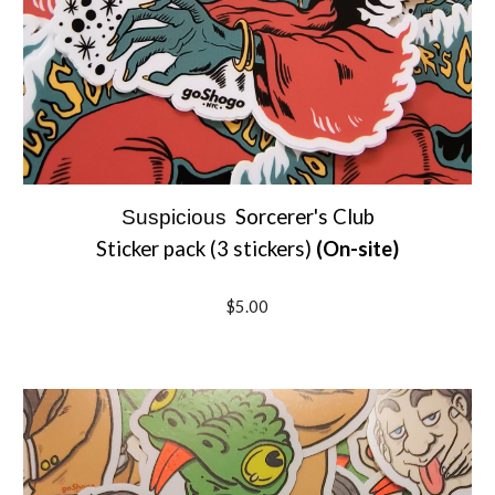
Sorcerer's Club
Suspicious
Sticker pack (3 stickers)
(On-site)
$5.00