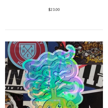
$23.00