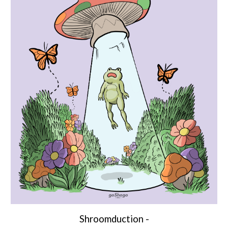
Shroomduction
-