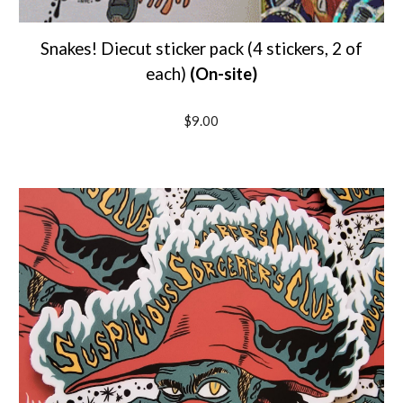
Snakes!
Diecut sticker pack (4 stickers, 2 of
each)
(On-site)
$9.00