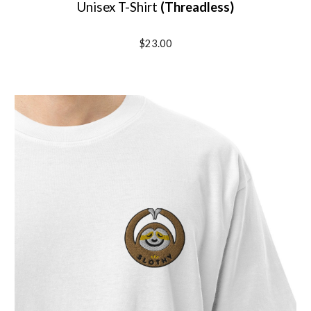
Unisex T-Shirt
(
Threadless
)
$23.00