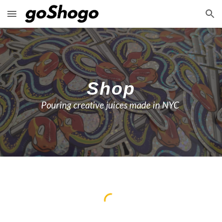
Skip to main content
Skip to navigation
Shop
Pouring creative juices made in NYC