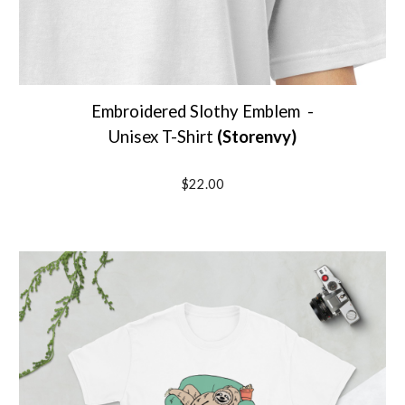
Embroidered Slothy Emblem
-
Unisex T-Shirt
(
Storenvy
)
$2
2
.00