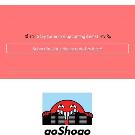
📰 👉
Stay tuned for upcoming items!
👈 🗞️
Subscribe for release updates here!