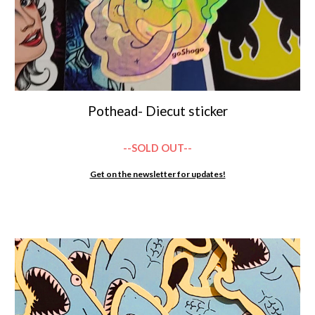
Pothead- Diecut sticker
--SOLD OUT--
Get on the newsletter for updates!